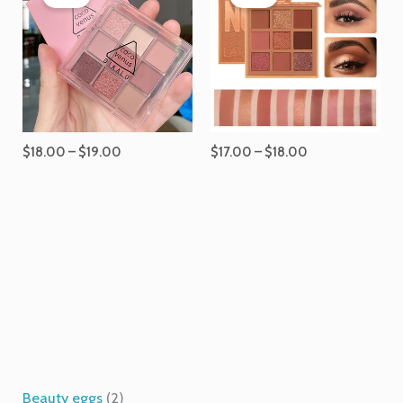
$18.00
$17.00
through
through
$19.00
$18.00
$
18.00
–
$
19.00
$
17.00
–
$
18.00
1
6
2
2
4
1
p
p
p
7
5
p
Beauty eggs
2