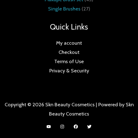
Single Brushes
27
Quick Links
My account
Checkout
Terms of Use
Privacy & Security
Copyright © 2026 Skn Beauty Cosmetics | Powered by Skn
Beauty Cosmetics