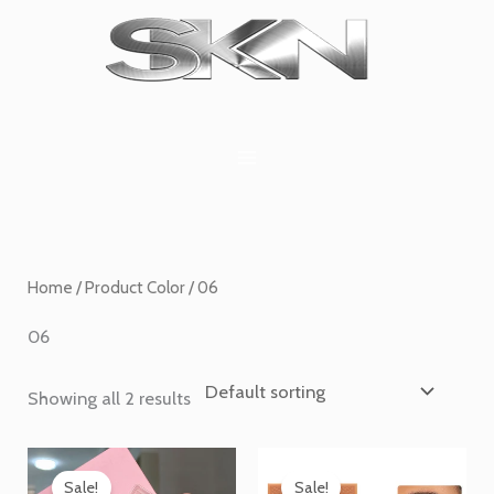
Skip
1
6
2
27
45
1
to
product
products
products
products
products
product
content
Home
/ Product Color / 06
06
Showing all 2 results
Price
Price
range:
range:
Sale!
Sale!