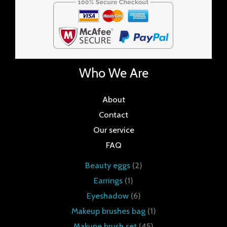
Who We Are
About
Contact
Our service
FAQ
Beauty eggs
2
Earrings
1
Eyeshadow
6
Makeup brushes bag
1
Makupe brush set
45