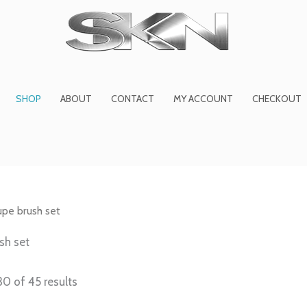
1
6
2
27
45
1
product
products
products
product
prod
pro
SHOP
ABOUT
CONTACT
MY ACCOUNT
CHECKOUT
pe brush set
sh set
0 of 45 results