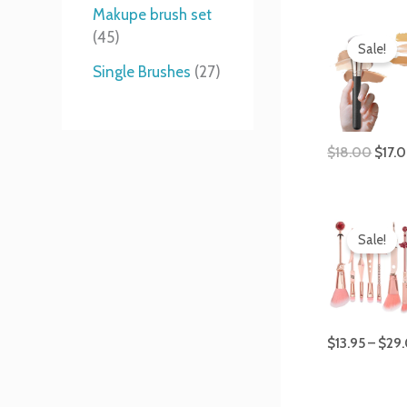
t
s
s
t
Makupe brush set
Origi
s
s
45
price
Sale!
was:
Single Brushes
27
$18.
$
18.00
$
17.
Sale!
$
13.95
–
$
29