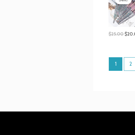
was:
$25.
$
25.00
$
20
1
2