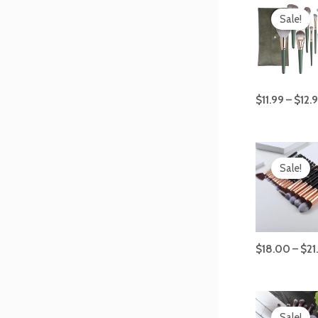
Sale!
$
11.99
–
$
12.
Sale!
$
18.00
–
$
21
Origi
price
Sale!