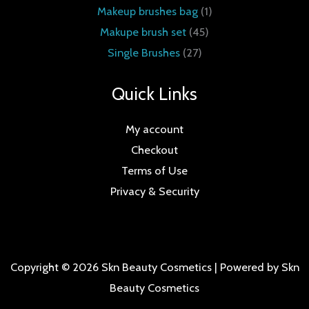
Makeup brushes bag
1
Makupe brush set
45
Single Brushes
27
Quick Links
My account
Checkout
Terms of Use
Privacy & Security
Copyright © 2026 Skn Beauty Cosmetics | Powered by Skn
Beauty Cosmetics