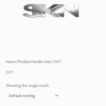
Skip
1
6
2
27
45
1
to
product
products
products
products
products
product
content
Home
/ Product Handle Color / 02 F
02 F
Showing the single result