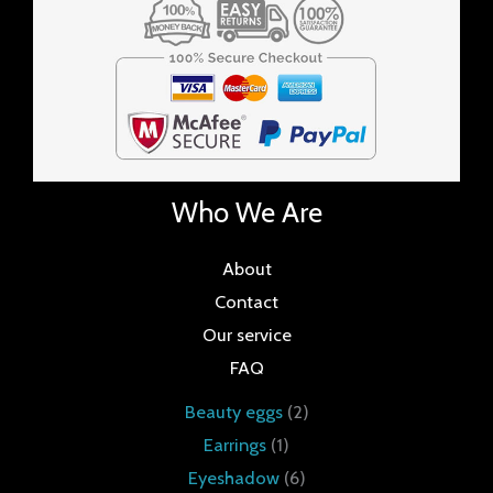
Who We Are
About
Contact
Our service
FAQ
Beauty eggs
2
Earrings
1
Eyeshadow
6