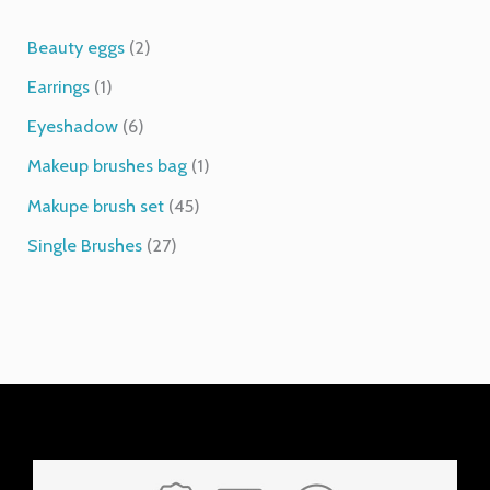
1
6
2
2
4
1
p
p
p
7
5
p
Beauty eggs
2
r
r
r
p
p
r
Earrings
1
o
o
o
r
r
o
d
d
d
o
o
d
Eyeshadow
6
u
u
u
d
d
u
Makeup brushes bag
1
c
c
c
u
u
c
t
t
t
c
c
t
Makupe brush set
45
s
s
t
t
Single Brushes
27
s
s