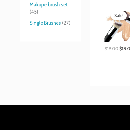
t
s
s
t
Makupe brush set
Origi
s
s
45
price
Sale!
was:
Single Brushes
27
$19.0
$
19.00
$
18.