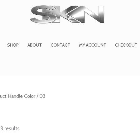
1
6
2
27
45
1
product
products
products
product
prod
pro
SHOP
ABOUT
CONTACT
MY ACCOUNT
CHECKOUT
uct Handle Color / 03
3 results