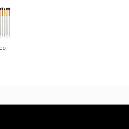
Price
range:
$17.00
through
$19.00
.00