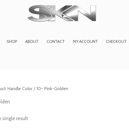
1
6
2
27
45
1
product
products
products
product
prod
pro
SHOP
ABOUT
CONTACT
MY ACCOUNT
CHECKOUT
uct Handle Color / 10- Pink-Golden
olden
 single result