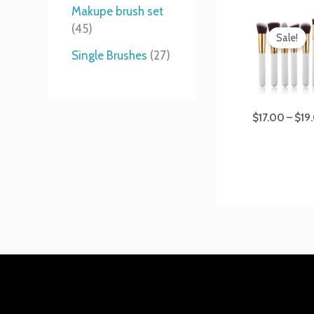
t
s
s
t
Makupe brush set
s
s
45
Sale!
Single Brushes
27
$
17.00
–
$
19