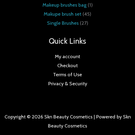
Makeup brushes bag
1
Makupe brush set
45
Single Brushes
27
Quick Links
My account
Checkout
Terms of Use
Privacy & Security
Copyright © 2026 Skn Beauty Cosmetics | Powered by Skn
Beauty Cosmetics