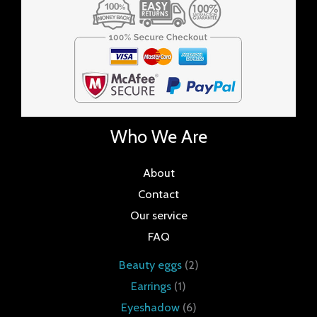
Who We Are
About
Contact
Our service
FAQ
Beauty eggs
2
Earrings
1
Eyeshadow
6