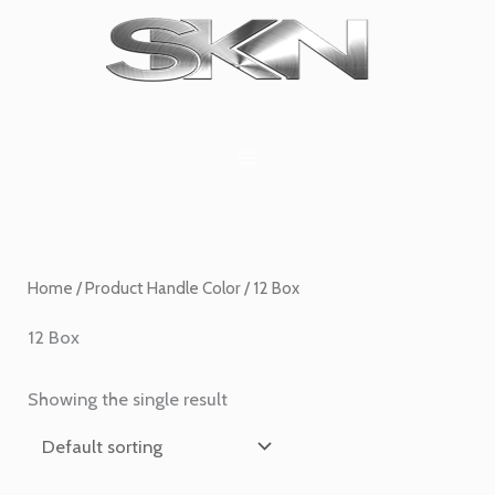
Skip
1
6
2
27
45
1
to
product
products
products
products
products
product
content
Home
/ Product Handle Color / 12 Box
12 Box
Showing the single result