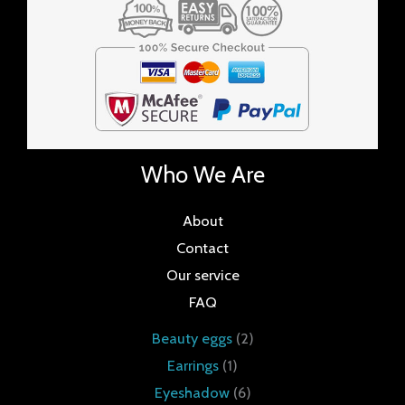
Who We Are
About
Contact
Our service
FAQ
Beauty eggs
2
Earrings
1
Eyeshadow
6