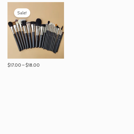
Price
range:
Sale!
$17.00
through
$18.00
$
17.00
–
$
18.00