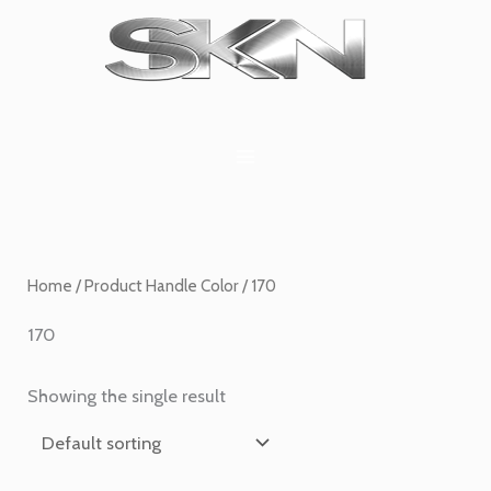
Skip
1
6
2
27
45
1
to
product
products
products
products
products
product
content
Home
/ Product Handle Color / 170
170
Showing the single result