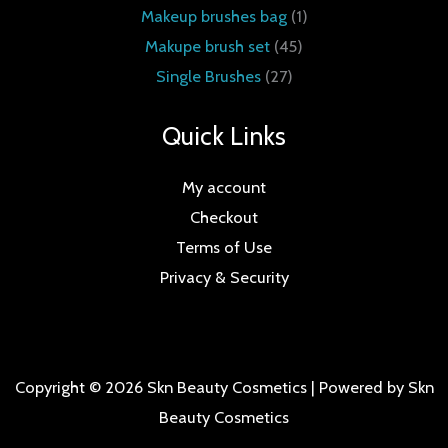
Makeup brushes bag
1
Makupe brush set
45
Single Brushes
27
Quick Links
My account
Checkout
Terms of Use
Privacy & Security
Copyright © 2026 Skn Beauty Cosmetics | Powered by Skn
Beauty Cosmetics