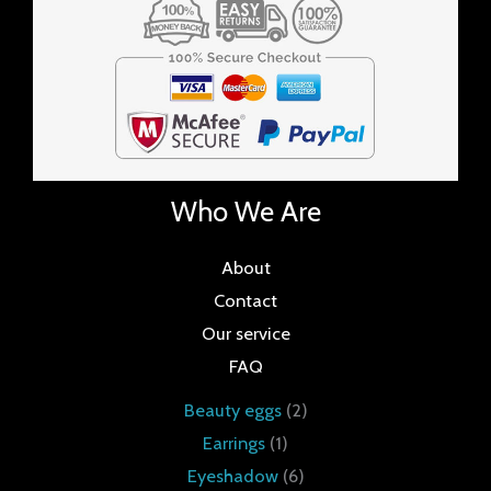
Who We Are
About
Contact
Our service
FAQ
Beauty eggs
2
Earrings
1
Eyeshadow
6