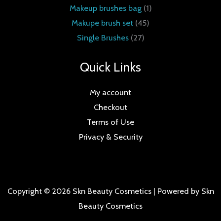
Makeup brushes bag
1
Makupe brush set
45
Single Brushes
27
Quick Links
My account
Checkout
Terms of Use
Privacy & Security
Copyright © 2026 Skn Beauty Cosmetics | Powered by Skn
Beauty Cosmetics