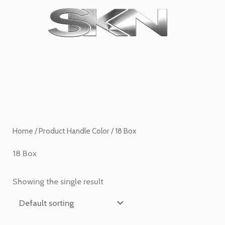
Skip
1
6
2
27
45
1
to
product
products
products
products
products
product
content
Home
/ Product Handle Color / 18 Box
18 Box
Showing the single result