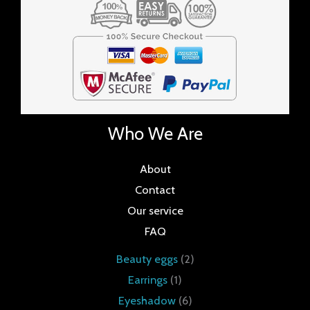
Who We Are
About
Contact
Our service
FAQ
Beauty eggs
2
Earrings
1
Eyeshadow
6