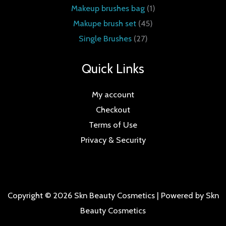
Makeup brushes bag
1
Makupe brush set
45
Single Brushes
27
Quick Links
My account
Checkout
Terms of Use
Privacy & Security
Copyright © 2026 Skn Beauty Cosmetics | Powered by Skn
Beauty Cosmetics