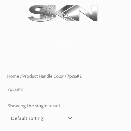
Skip
1
6
2
27
45
1
to
product
products
products
products
products
product
content
Home
/ Product Handle Color / 7pcs#2
7pcs#2
Showing the single result