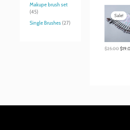
t
s
s
t
Makupe brush set
Origi
s
s
45
price
Sale!
was:
Single Brushes
27
$25.
$
25.00
$
19.