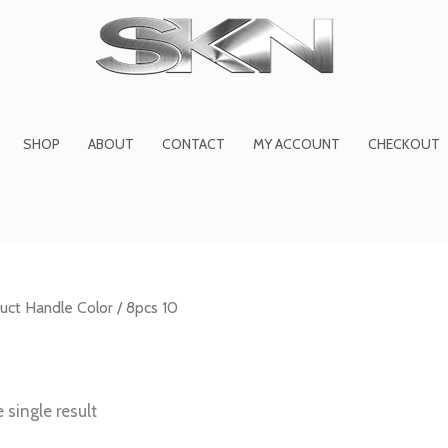
1
6
2
27
45
1
product
products
products
product
prod
pro
SHOP
ABOUT
CONTACT
MY ACCOUNT
CHECKOUT
uct Handle Color / 8pcs 10
 single result