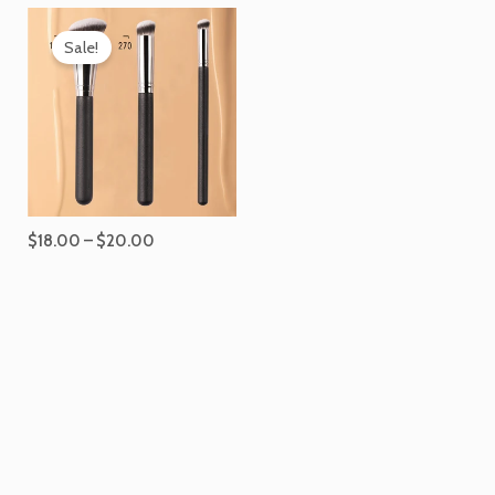
Price
range:
Sale!
$18.00
through
$20.00
$
18.00
–
$
20.00