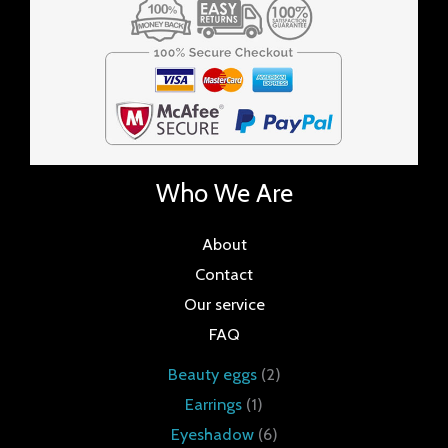
Who We Are
About
Contact
Our service
FAQ
Beauty eggs
2
Earrings
1
Eyeshadow
6