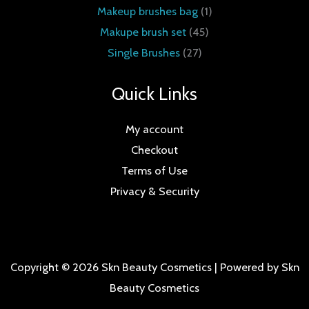
Makeup brushes bag
1
Makupe brush set
45
Single Brushes
27
Quick Links
My account
Checkout
Terms of Use
Privacy & Security
Copyright © 2026 Skn Beauty Cosmetics | Powered by Skn
Beauty Cosmetics