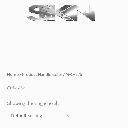
Skip
1
6
2
27
45
1
to
product
products
products
products
products
product
content
Home
/ Product Handle Color / M-C-275
M-C-275
Showing the single result