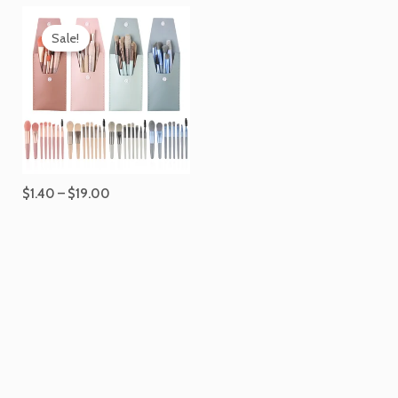
Price
range:
Sale!
$1.40
through
$19.00
$
1.40
–
$
19.00