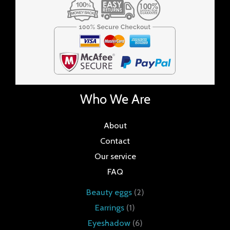
Who We Are
About
Contact
Our service
FAQ
Beauty eggs
2
Earrings
1
Eyeshadow
6