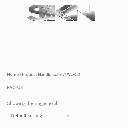
Skip
1
6
2
27
45
1
to
product
products
products
products
products
product
content
Home
/ Product Handle Color / PVC-02
PVC-02
Showing the single result