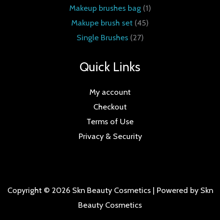
Makeup brushes bag
1
Makupe brush set
45
Single Brushes
27
Quick Links
My account
Checkout
Terms of Use
Privacy & Security
Copyright © 2026 Skn Beauty Cosmetics | Powered by Skn
Beauty Cosmetics