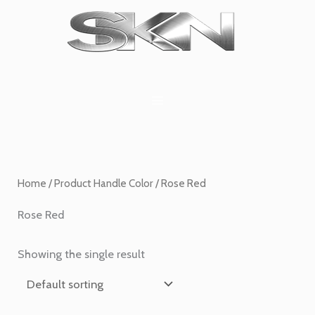
Skip
1
6
2
27
45
1
to
product
products
products
products
products
product
content
Home
/ Product Handle Color / Rose Red
Rose Red
Showing the single result