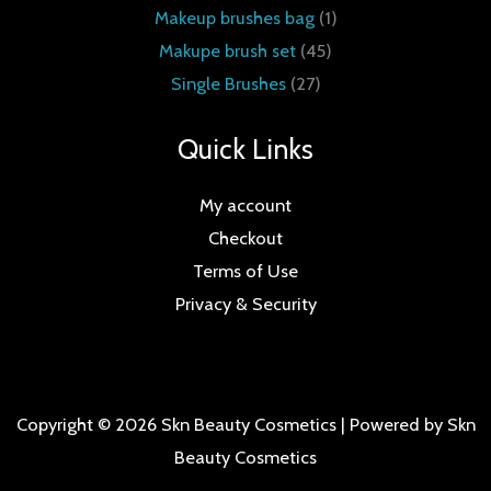
Makeup brushes bag
1
Makupe brush set
45
Single Brushes
27
Quick Links
My account
Checkout
Terms of Use
Privacy & Security
Copyright © 2026 Skn Beauty Cosmetics | Powered by Skn
Beauty Cosmetics