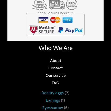
Who We Are
About
Contact
Our service
FAQ
Beauty eggs
2
Earrings
1
Eyeshadow
6