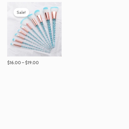
Price
range:
Sale!
$16.00
through
$19.00
$
16.00
–
$
19.00