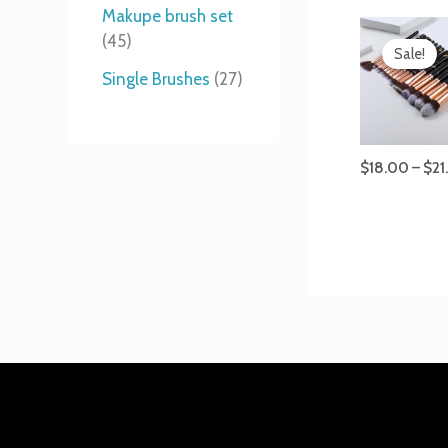
t
s
s
t
Makupe brush set
s
s
45
Sale!
Single Brushes
27
$
18.00
–
$
21