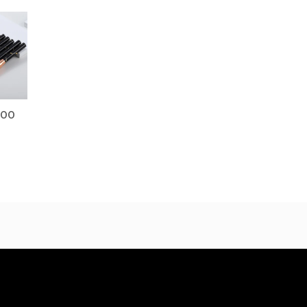
Price
range:
$18.00
through
$21.00
.00