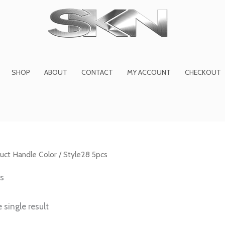
1
6
2
27
45
1
product
products
products
product
prod
pro
SHOP
ABOUT
CONTACT
MY ACCOUNT
CHECKOUT
uct Handle Color / Style28 5pcs
cs
 single result