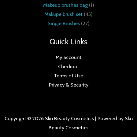
Makeup brushes bag
1
Makupe brush set
45
Single Brushes
27
Quick Links
My account
Checkout
Terms of Use
Privacy & Security
Copyright © 2026 Skn Beauty Cosmetics | Powered by Skn
Beauty Cosmetics