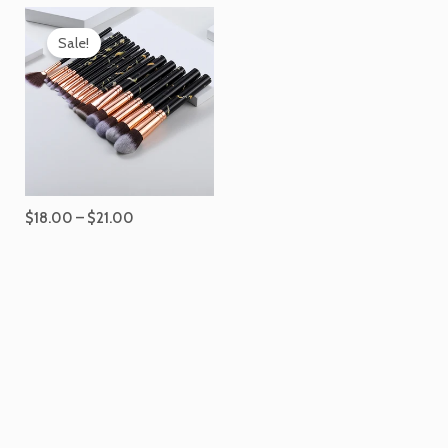
Price
range:
Sale!
$18.00
through
$21.00
$
18.00
–
$
21.00