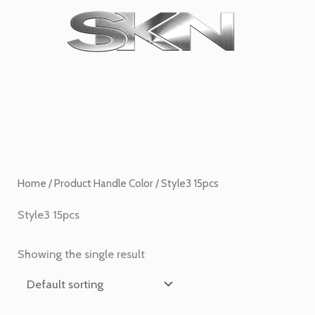
Skip
1
6
2
27
45
1
to
product
products
products
products
products
product
content
Home
/ Product Handle Color / Style3 15pcs
Style3 15pcs
Showing the single result