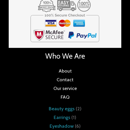
Who We Are
About
Contact
Our service
FAQ
Beauty eggs
2
Earrings
1
Eyeshadow
6