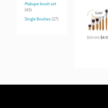
t
s
s
t
Makupe brush set
Orig
s
s
45
pric
Sale!
was:
Single Brushes
27
$20.
$
20.00
$
4.11