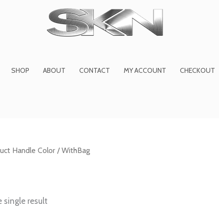
1
6
2
27
45
1
product
products
products
product
prod
pro
SHOP
ABOUT
CONTACT
MY ACCOUNT
CHECKOUT
uct Handle Color / WithBag
 single result