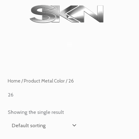
Skip
1
6
2
27
45
1
to
product
products
products
products
products
product
content
Home
/ Product Metal Color / 26
26
Showing the single result