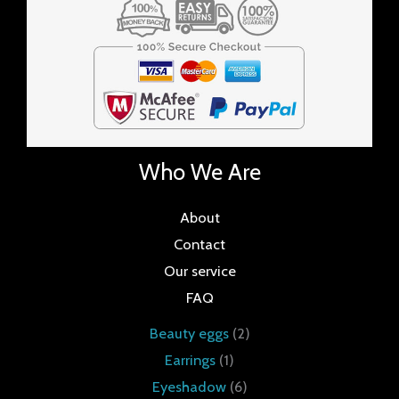
Who We Are
About
Contact
Our service
FAQ
Beauty eggs
2
Earrings
1
Eyeshadow
6