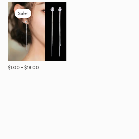
Price
range:
Sale!
$1.00
through
$18.00
$
1.00
–
$
18.00