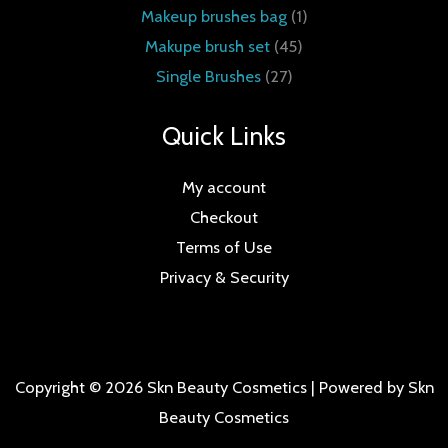
Makeup brushes bag
1
Makupe brush set
45
Single Brushes
27
Quick Links
My account
Checkout
Terms of Use
Privacy & Security
Copyright © 2026 Skn Beauty Cosmetics | Powered by Skn
Beauty Cosmetics