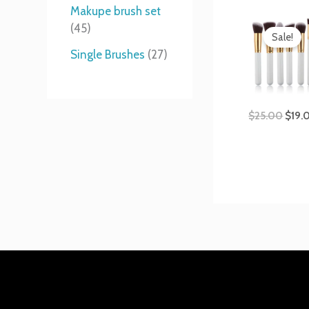
t
s
s
t
Makupe brush set
Origi
s
s
45
price
Sale!
was:
Single Brushes
27
$25.
$
25.00
$
19.