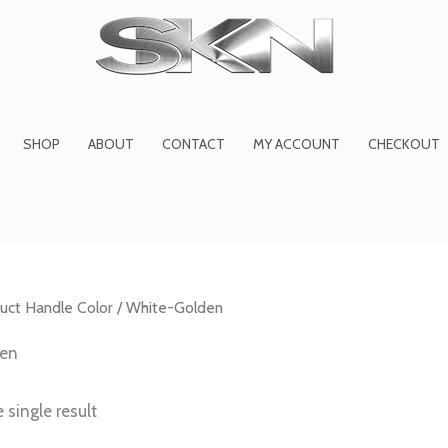
1
6
2
27
45
1
product
products
products
product
prod
pro
SHOP
ABOUT
CONTACT
MY ACCOUNT
CHECKOUT
uct Handle Color / White-Golden
den
 single result