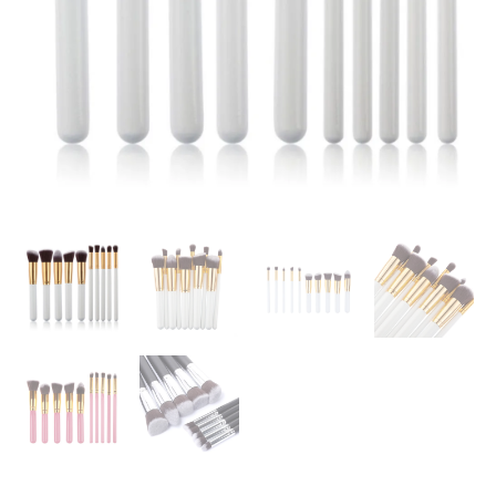
Make
up
Brush
Tools
Kit
Eye
Liner
Soft
Natural-
synthetic
HairBeauty
Brushes
Kit
quantity