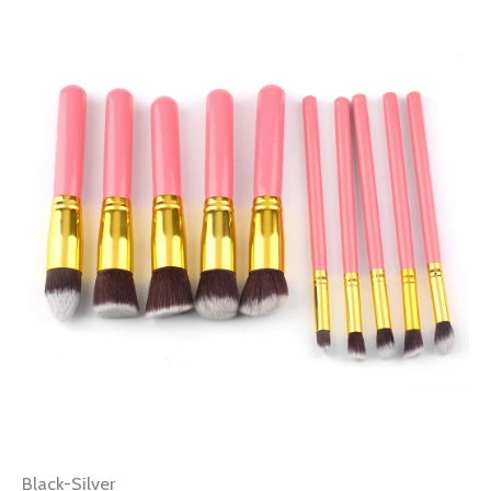
Black-Silver