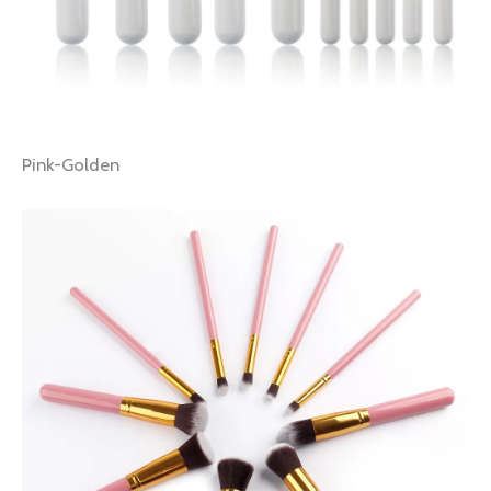
Pink-Golden