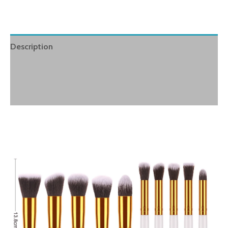
Description
Additional information
Reviews (0)