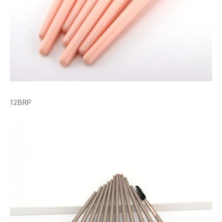
12BRP