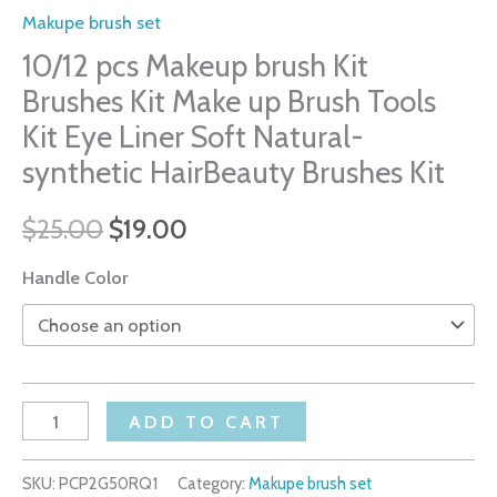
Makupe brush set
10/12 pcs Makeup brush Kit
Brushes Kit Make up Brush Tools
Kit Eye Liner Soft Natural-
synthetic HairBeauty Brushes Kit
$
25.00
$
19.00
Handle Color
ADD TO CART
SKU:
PCP2G50RQ1
Category:
Makupe brush set