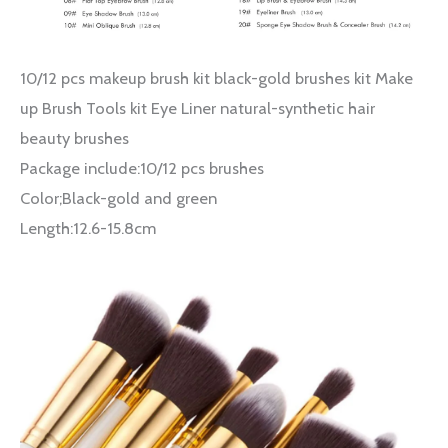
10/12 pcs makeup brush kit black-gold brushes kit Make
up Brush Tools kit Eye Liner natural-synthetic hair
beauty brushes
Package include:10/12 pcs brushes
Color;Black-gold and green
Length:12.6-15.8cm